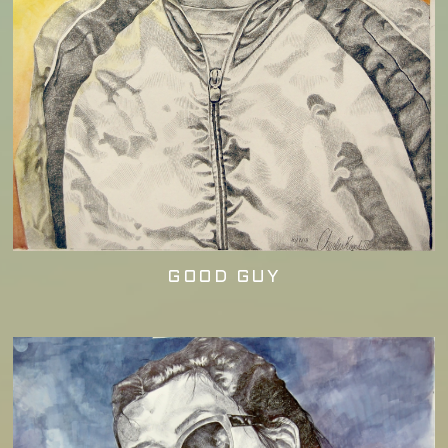
GOOD GUY