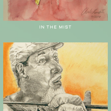
IN THE MIST