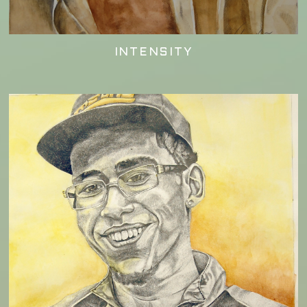
INTENSITY