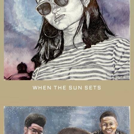
WHEN THE SUN SETS