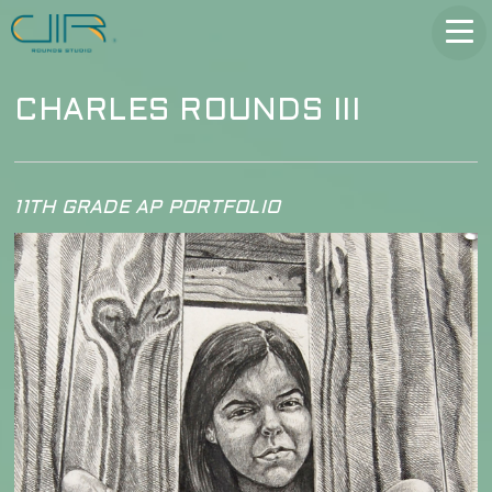
CHARLES ROUNDS III
11TH GRADE AP PORTFOLIO