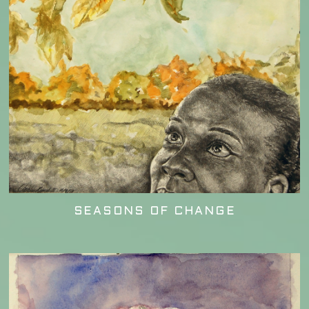
SEASONS OF CHANGE