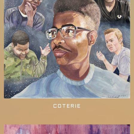
COTERIE