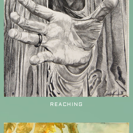
REACHING