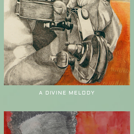
A DIVINE MELODY