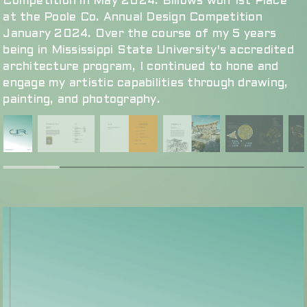
Competition in May 2024. Billows won 1st Place
at the Poole Co. Annual Design Competition
January 2024. Over the course of my 5 years
being in Mississippi State University's accredited
architecture program, I continued to hone and
engage my artistic capabilities through drawing,
painting, and photography.