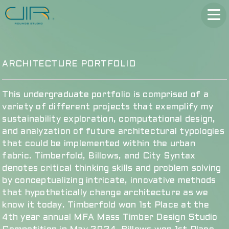
ARCHITECTURE PORTFOLIO
This undergraduate portfolio is comprised of a
variety of different projects that exemplify my
sustainability exploration, computational design,
and analyzation of future architectural typologies
that could be implemented within the urban
fabric. Timberfold, Billows, and City Syntax
denotes critical thinking skills and problem solving
by conceptualizing intricate, innovative methods
that hypothetically change architecture as we
know it today. Timberfold won 1st Place at the
4th year annual MFA Mass Timber Design Studio